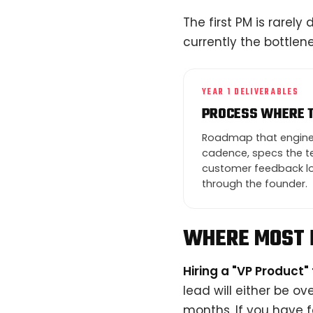
The first PM is rarely
currently the bottle
YEAR 1 DELIVERABLES
PROCESS WHERE 
Roadmap that enginee
cadence, specs the te
customer feedback lo
through the founder.
WHERE MOST 
Hiring a "VP Product" 
lead will either be ov
months. If you have f