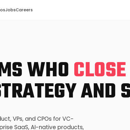
eos
Jobs
Careers
PMS WHO
CLOSE
TRATEGY AND S
duct, VPs, and CPOs for VC-
prise SaaS, AI-native products,