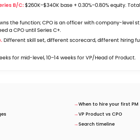
eries B/C:
$260K–$340K base + 0.30%–0.80% equity. Tot
ns the function; CPO is an officer with company-level s
eed a CPO until Series C+.
.
Different skill set, different scorecard, different hiring f
eks for mid-level, 10–14 weeks for VP/Head of Product.
When to hire your first PM
ges
VP Product vs CPO
Search timeline