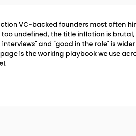
unction VC-backed founders most often hi
is too undefined, the title inflation is bruta
interviews" and "good in the role" is wider
s page is the working playbook we use acr
el.