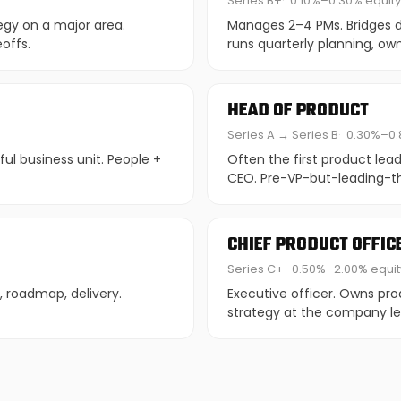
Series B+
0.10%–0.30% equity
egy on a major area.
Manages 2–4 PMs. Bridges di
offs.
runs quarterly planning, own
HEAD OF PRODUCT
Series A → Series B
0.30%–0.
ul business unit. People +
Often the first product lea
CEO. Pre-VP-but-leading-th
CHIEF PRODUCT OFFIC
Series C+
0.50%–2.00% equit
n, roadmap, delivery.
Executive officer. Owns pro
strategy at the company le