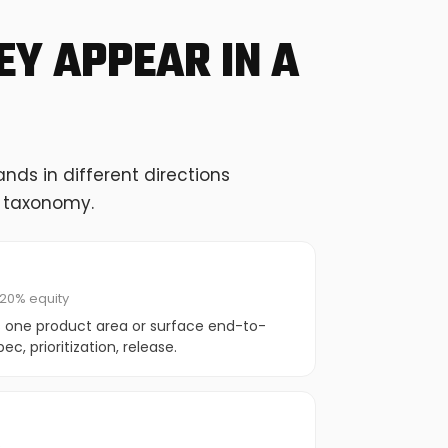
Y APPEAR IN A
ds in different directions
g taxonomy.
20% equity
 one product area or surface end-to-
c, prioritization, release.