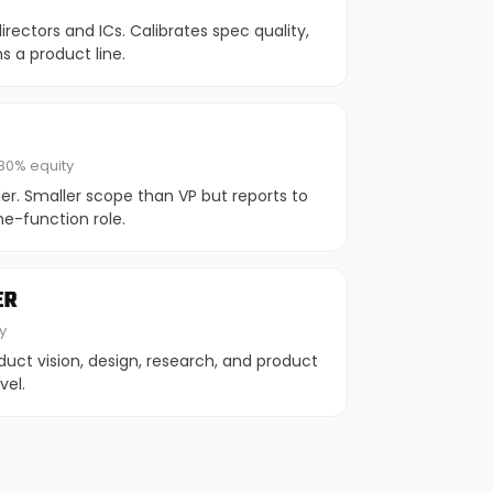
rectors and ICs. Calibrates spec quality,
s a product line.
80% equity
der. Smaller scope than VP but reports to
e-function role.
ER
y
duct vision, design, research, and product
vel.