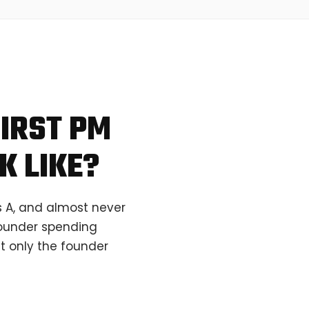
IRST PM
K LIKE?
s A, and almost never
 founder spending
t only the founder