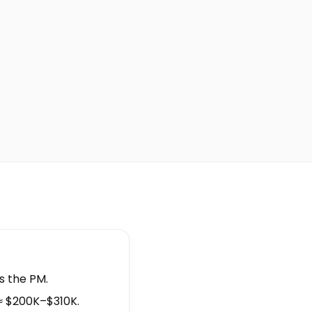
is the PM.
≈ $200K–$310K.