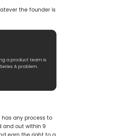
hatever the founder is
lding a product team is
 Series A problem.
 has any process to
ed and out within 9
nd earn the right to a