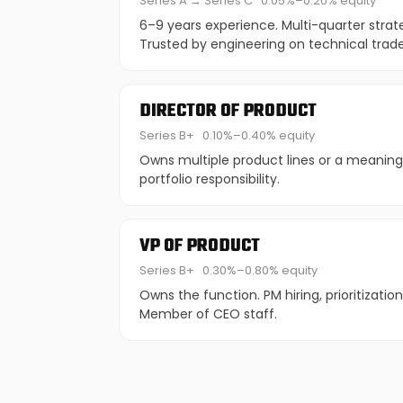
Series A → Series C
0.05%–0.20% equity
6–9 years experience. Multi-quarter strat
Trusted by engineering on technical trade
DIRECTOR OF PRODUCT
Series B+
0.10%–0.40% equity
Owns multiple product lines or a meaningf
portfolio responsibility.
VP OF PRODUCT
Series B+
0.30%–0.80% equity
Owns the function. PM hiring, prioritizatio
Member of CEO staff.