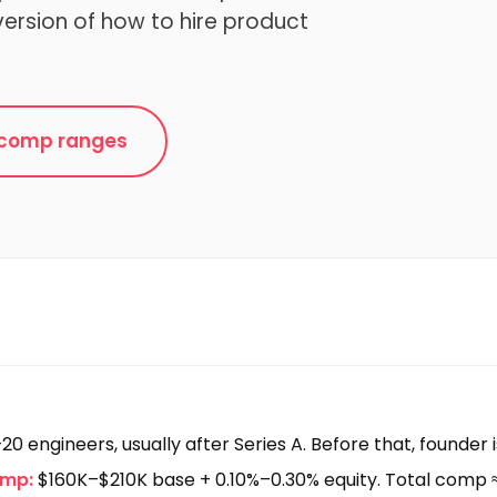
version of how to hire product
e comp ranges
20 engineers, usually after Series A. Before that, founder 
omp:
$160K–$210K base + 0.10%–0.30% equity. Total comp 