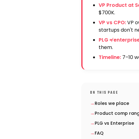
VP Product at S
$700K.
VP vs CPO:
VP ow
startups don't n
PLG ≠ enterprise
them.
Timeline:
7–10 we
ON THIS PAGE
Roles we place
Product comp ran
PLG vs Enterprise
FAQ