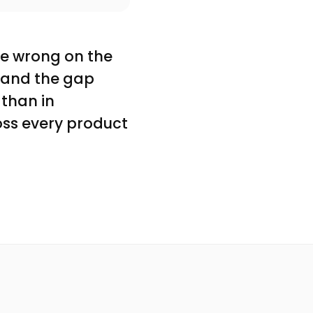
re wrong on the
l, and the gap
 than in
oss every product