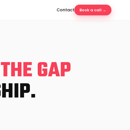
Contact
Book a call →
 THE GAP
HIP.