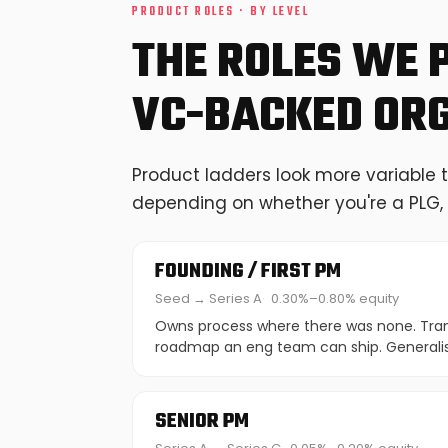
PRODUCT ROLES · BY LEVEL
THE ROLES WE 
VC-BACKED OR
Product ladders look more variable 
depending on whether you're a PLG, 
FOUNDING / FIRST PM
Seed → Series A
0.30%–0.80% equity
Owns process where there was none. Trans
roadmap an eng team can ship. Generalis
SENIOR PM