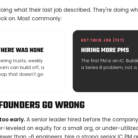
 doing what their last job described. They're doing w
neck on. Most commonly:
NOT THEIR JOB (YET)
THERE WAS NONE
HIRING MORE PMS
ring trusts, weekly
The first PM is an IC. Bui
am can build off, a
a Series B problem, not a
op that doesn't go
FOUNDERS GO WRONG
too early.
A senior leader hired before the company
er-leveled on equity for a small org, or under-utiliz
ewer than ~6 engineers, hire a strong senior IC PM a