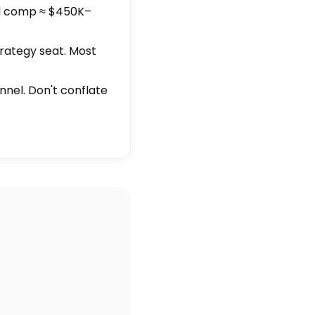
al comp ≈ $450K–
trategy seat. Most
unnel. Don't conflate