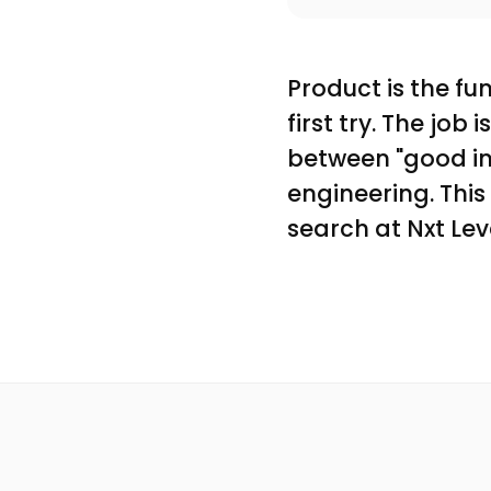
Product is the f
first try. The job 
between "good in 
engineering. Thi
search at Nxt Lev