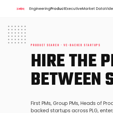
Engineering
Product
Executive
Market Data
Vid
PRODUCT SEARCH · VC-BACKED STARTUPS
HIRE THE 
BETWEEN S
First PMs, Group PMs, Heads of Pro
backed startups across PLG, enter