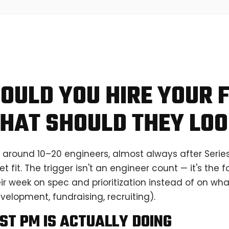
OULD YOU HIRE YOUR F
HAT SHOULD THEY LOO
 around 10–20 engineers, almost always after Serie
 fit. The trigger isn't an engineer count — it's the
r week on spec and prioritization instead of on wha
elopment, fundraising, recruiting).
ST PM IS ACTUALLY DOING