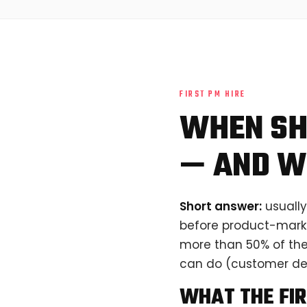
FIRST PM HIRE
WHEN SH
— AND W
Short answer:
usually
before product-market
more than 50% of thei
can do (customer dev
WHAT THE FIR