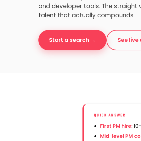
and developer tools. The straight 
talent that actually compounds.
Start a search →
See liv
QUICK ANSWER
First PM hire:
10–
Mid-level PM c