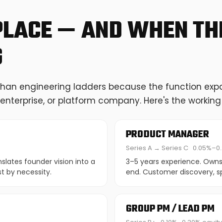
PLACE — AND WHEN THE
G
than engineering ladders because the function expan
enterprise, or platform company. Here's the workin
PRODUCT MANAGER
Series A → Series C
0.05%–0.
lates founder vision into a
3–5 years experience. Owns
t by necessity.
end. Customer discovery, spe
GROUP PM / LEAD PM