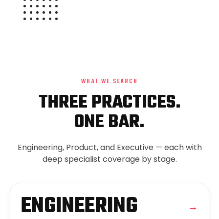
WHAT WE SEARCH
THREE PRACTICES.
ONE BAR.
Engineering, Product, and Executive — each with
deep specialist coverage by stage.
ENGINEERING
→