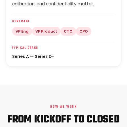
calibration, and confidentiality matter.
COVERAGE
VP Eng
VP Product
CTO
CPO
TYPICAL STAGE
Series A — Series D+
HOW WE WORK
FROM KICKOFF TO CLOSED