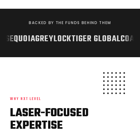
BACKED BY THE FUNDS BEHIND THEM
ITZ
SEQUOIA
GREYLOCK
TIGER GLOBAL
CO
WHY NXT LEVEL
LASER-FOCUSED
EXPERTISE