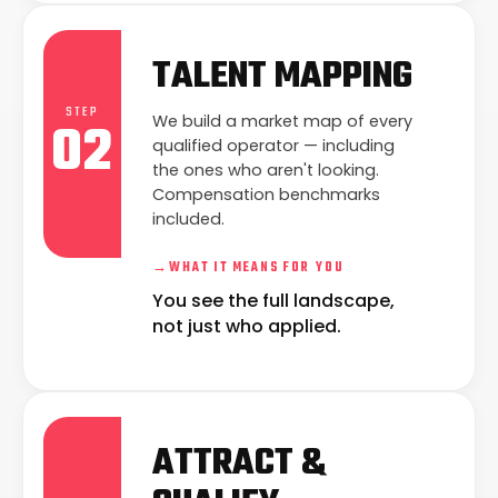
TALENT MAPPING
STEP
02
We build a market map of every
qualified operator — including
the ones who aren't looking.
Compensation benchmarks
included.
→
WHAT IT MEANS FOR YOU
You see the full landscape,
not just who applied.
ATTRACT &