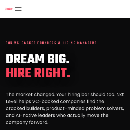
FOR VC-BACKED FOUNDERS & HIRING MANAGERS
DREAM BIG.
HIRE RIGHT.
The market changed. Your hiring bar should too. Nxt
Level helps VC-backed companies find the
cracked builders, product-minded problem solvers,
and AI-native leaders who actually move the
company forward.