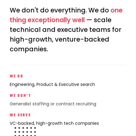
We don't do everything. We do
one
thing exceptionally well
— scale
technical and executive teams for
high-growth, venture-backed
companies.
WE DO
Engineering, Product & Executive search
WE DON'T
Generalist staffing or contract recruiting
WE SERVE
VC-backed, high-growth tech companies