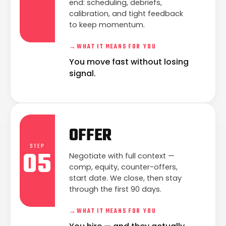
end: scheduling, debriefs,
calibration, and tight feedback
to keep momentum.
→
WHAT IT MEANS FOR YOU
You move fast without losing
signal.
OFFER
STEP
05
Negotiate with full context —
comp, equity, counter-offers,
start date. We close, then stay
through the first 90 days.
→
WHAT IT MEANS FOR YOU