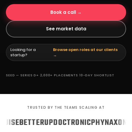
Book a call →
See market data
Looking for a
Browse open roles at our clients
startup?
→
SEED — SERIES D+
·
2,000+ PLACEMENTS
·
10-DAY SHORTLIST
TRUSTED BY THE TEAMS SCALING AT
UISE
BETTERUP
DOCTRONIC
PHYN
AXON
GU