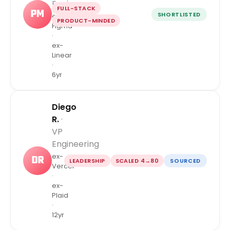
Engineer
FULL-STACK
PM
SHORTLISTED
ex-
PRODUCT-MINDED
Figma
·
ex-
Linear
·
6yr
Diego
R.
·
VP
Engineering
ex-
DR
LEADERSHIP
SCALED 4→80
SOURCED
Vercel
·
ex-
Plaid
·
12yr