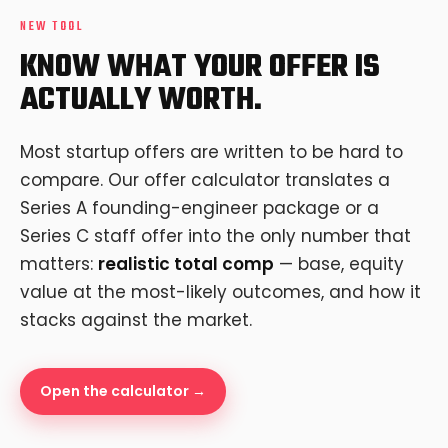
NEW TOOL
KNOW WHAT YOUR OFFER IS
ACTUALLY WORTH.
Most startup offers are written to be hard to
compare. Our offer calculator translates a
Series A founding-engineer package or a
Series C staff offer into the only number that
matters:
realistic total comp
— base, equity
value at the most-likely outcomes, and how it
stacks against the market.
Open the calculator →