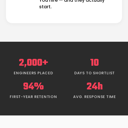
You hire — and they actually
start.
2,000+
10
ENGINEERS PLACED
DAYS TO SHORTLIST
94%
24h
FIRST-YEAR RETENTION
AVG. RESPONSE TIME