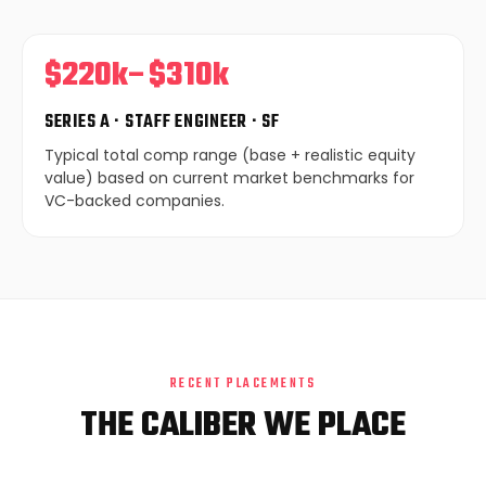
$220k–$310k
SERIES A · STAFF ENGINEER · SF
Typical total comp range (base + realistic equity
value) based on current market benchmarks for
VC-backed companies.
RECENT PLACEMENTS
THE CALIBER WE PLACE