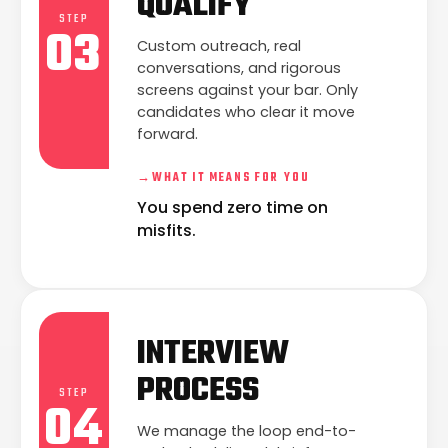
QUALIFY
STEP
03
Custom outreach, real
conversations, and rigorous
screens against your bar. Only
candidates who clear it move
forward.
→
WHAT IT MEANS FOR YOU
You spend zero time on
misfits.
INTERVIEW
PROCESS
STEP
04
We manage the loop end-to-