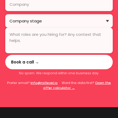
Book a call →
No spam. We respond within one business day.
Prefer email?
info@nxtlevel.io
· Want the data first?
Open the
offer calculator →