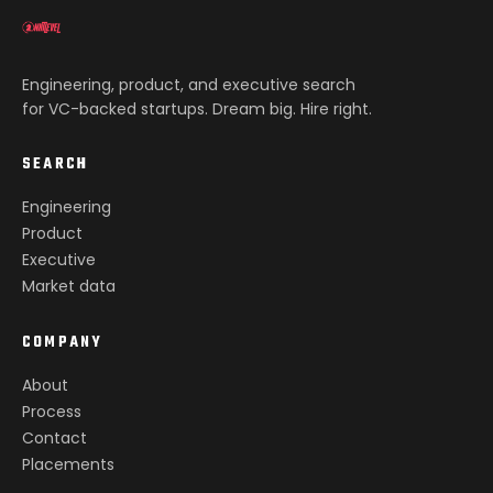
Engineering, product, and executive search
for VC-backed startups. Dream big. Hire right.
SEARCH
Engineering
Product
Executive
Market data
COMPANY
About
Process
Contact
Placements