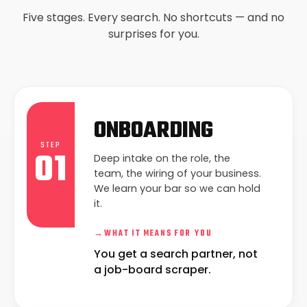
Five stages. Every search. No shortcuts — and no
surprises for you.
ONBOARDING
STEP
01
Deep intake on the role, the
team, the wiring of your business.
We learn your bar so we can hold
it.
→
WHAT IT MEANS FOR YOU
You get a search partner, not
a job-board scraper.