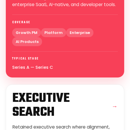
enterprise SaaS, AI-native, and developer tools.
COVERAGE
Growth PM
Platform
Enterprise
AI Products
TYPICAL STAGE
Series A — Series C
EXECUTIVE
→
SEARCH
Retained executive search where alignment,