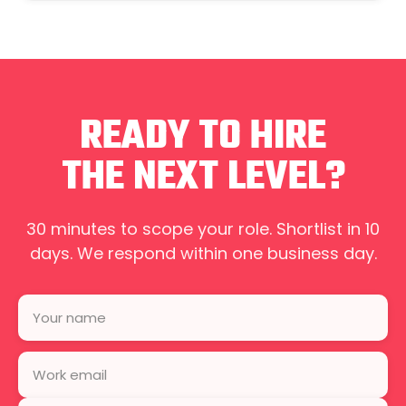
READY TO HIRE
THE NEXT LEVEL?
30 minutes to scope your role. Shortlist in 10
days. We respond within one business day.