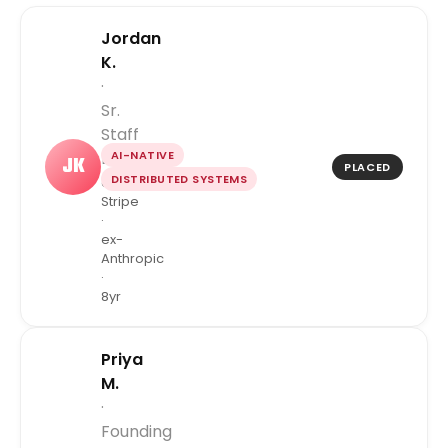
Jordan
K.
·
Sr.
Staff
AI-NATIVE
Engineer
JK
PLACED
DISTRIBUTED SYSTEMS
ex-
Stripe
·
ex-
Anthropic
·
8yr
Priya
M.
·
Founding