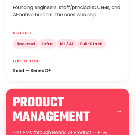
Founding engineers, staff/principal ICs, EMs, and
AI-native builders. The ones who ship.
COVERAGE
Backend
Infra
ML / AI
Full-Stack
TYPICAL STAGE
Seed — Series D+
PRODUCT
→
MANAGEMENT
First PMs through Heads of Product — PLG,