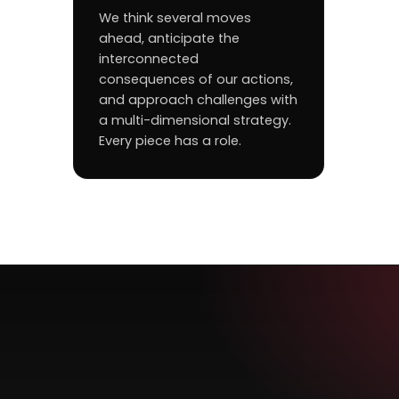
We think several moves
ahead, anticipate the
interconnected
consequences of our actions,
and approach challenges with
a multi-dimensional strategy.
Every piece has a role.