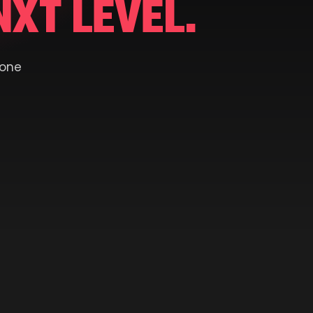
NXT LEVEL.
 one