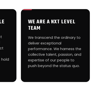
LE
WE ARE A NXT LEVEL
TEAM
e
ct
We transcend the ordinary to
d
deliver exceptional
ct
performance. We harness the
collective talent, passion, and
 hold
expertise of our people to
push beyond the status quo.