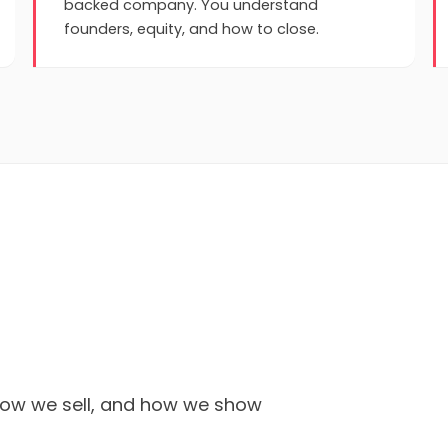
backed company. You understand
founders, equity, and how to close.
 how we sell, and how we show