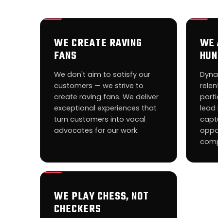
WE CREATE RAVING
WE 
FANS
HUN
We don't aim to satisfy our
Dyna
customers — we strive to
relen
create raving fans. We deliver
parti
exceptional experiences that
lead 
turn customers into vocal
capt
advocates for our work.
oppo
comp
WE PLAY CHESS, NOT
CHECKERS