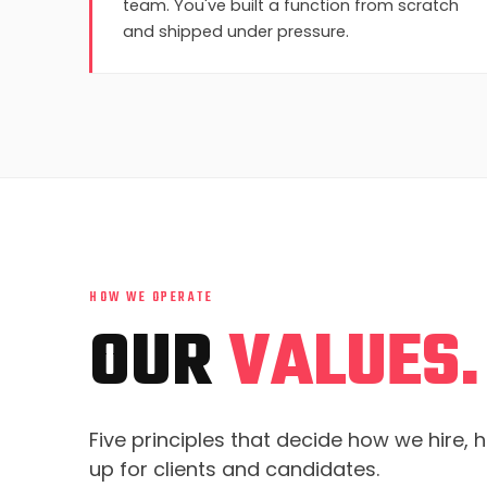
team. You've built a function from scratch
and shipped under pressure.
HOW WE OPERATE
OUR
VALUES.
Five principles that decide how we hire,
up for clients and candidates.