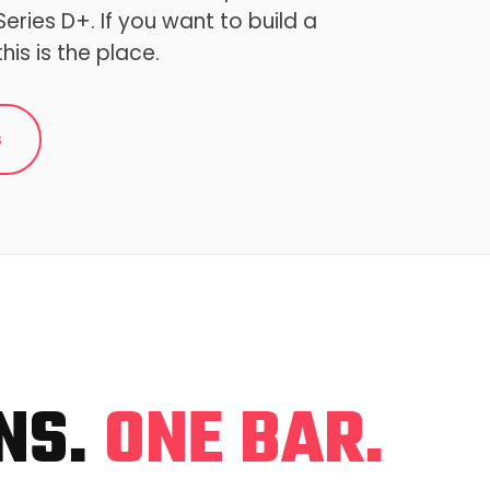
eries D+. If you want to build a
this is the place.
s
NS.
ONE BAR.