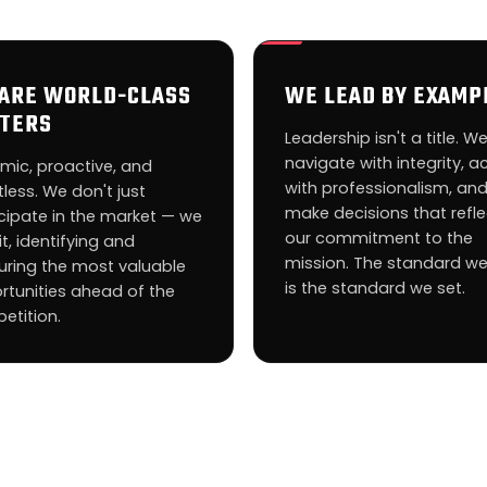
ARE WORLD-CLASS
WE LEAD BY EXAMP
TERS
Leadership isn't a title. W
navigate with integrity, a
mic, proactive, and
with professionalism, an
tless. We don't just
make decisions that refle
cipate in the market — we
our commitment to the
it, identifying and
mission. The standard we
uring the most valuable
is the standard we set.
rtunities ahead of the
etition.