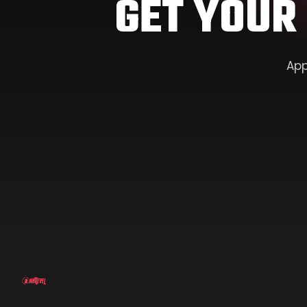
GET YOUR
App