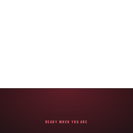
READY WHEN YOU ARE