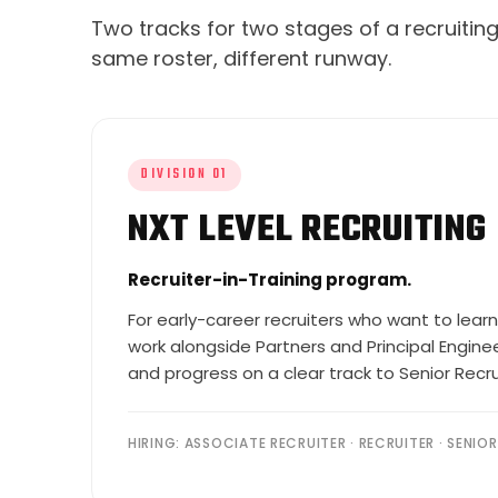
Two tracks for two stages of a recruiti
same roster, different runway.
DIVISION 01
NXT LEVEL RECRUITING
Recruiter-in-Training program.
For early-career recruiters who want to learn
work alongside Partners and Principal Engineer
and progress on a clear track to Senior Recr
HIRING: ASSOCIATE RECRUITER · RECRUITER · SENIO