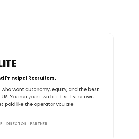
LITE
nd Principal Recruiters.
 who want autonomy, equity, and the best
 US. You run your own book, set your own
t paid like the operator you are.
ER · DIRECTOR · PARTNER