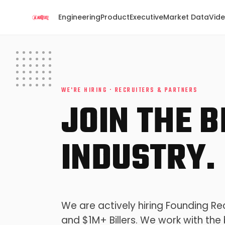
Engineering
Product
Executive
Market Data
Vid
WE'RE HIRING · RECRUITERS & PARTNERS
JOIN THE 
INDUSTRY.
We are actively hiring Founding Rec
and $1M+ Billers. We work with t