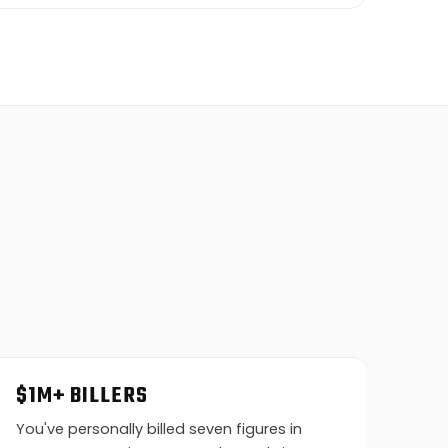
$1M+ BILLERS
You've personally billed seven figures in