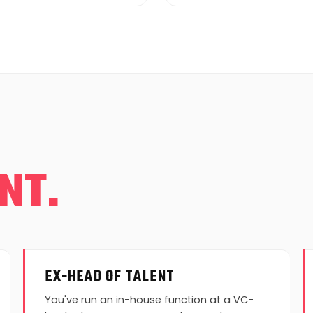
NT.
EX-HEAD OF TALENT
You've run an in-house function at a VC-