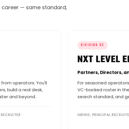
ng career — same standard,
DIVISION 02
NXT LEVEL E
Partners, Directors, a
 from operators. You'll
For seasoned operators
s, build a real desk,
VC-backed roster in the
uiter and beyond.
search standard, and ge
R RECRUITER
HIRING: PRINCIPAL RECRUIT