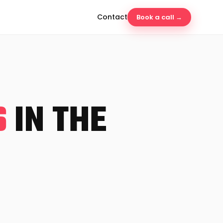
Contact
Book a call →
S
IN THE