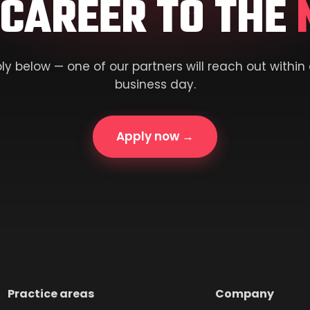
 CAREER TO THE
ly below — one of our partners will reach out within
business day.
Apply now →
Practice areas
Company