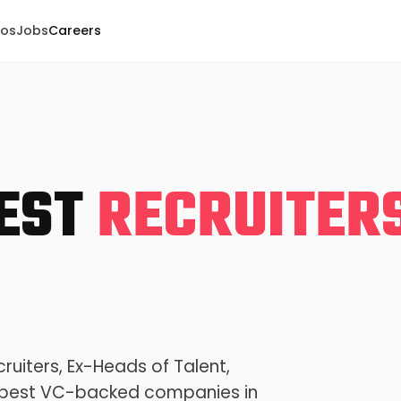
eos
Jobs
Careers
BEST
RECRUITER
ruiters, Ex-Heads of Talent,
he best VC-backed companies in