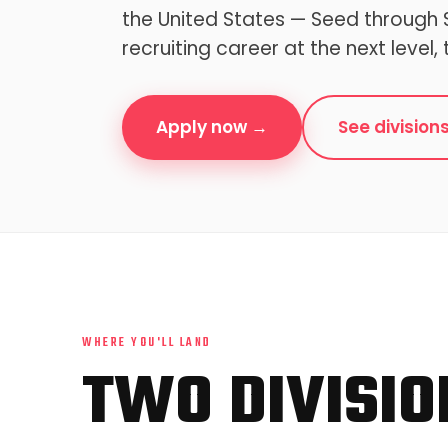
the United States — Seed through S
recruiting career at the next level, 
Apply now →
See division
WHERE YOU'LL LAND
TWO DIVISIO