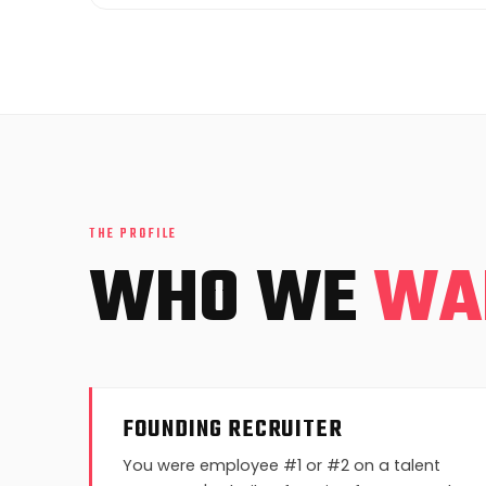
THE PROFILE
WHO WE
WA
FOUNDING RECRUITER
You were employee #1 or #2 on a talent