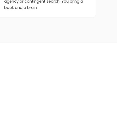
agency or contingent search. You bring a
book and a brain.